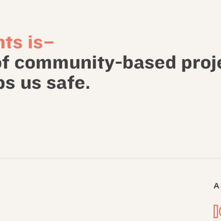
ts is–
of community-based proj
s us safe.
A