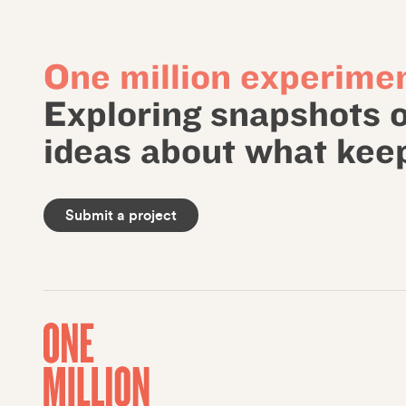
One million experimen
Exploring snapshots 
ideas about what keep
Submit a project