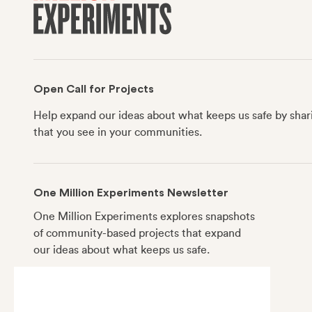
Open Call for Projects
Help expand our ideas about what keeps us safe by shar
that you see in your communities.
One Million Experiments Newsletter
One Million Experiments explores snapshots
of community-based projects that expand
our ideas about what keeps us safe.