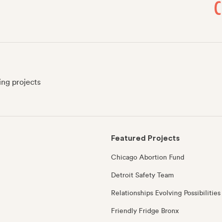
ing projects
Featured Projects
Chicago Abortion Fund
Detroit Safety Team
Relationships Evolving Possibilities
Friendly Fridge Bronx