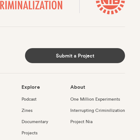
Submit a Project
Explore
About
Podcast
One Million Experiments
Zines
Interrupting Criminilization
Documentary
Project Nia
Projects