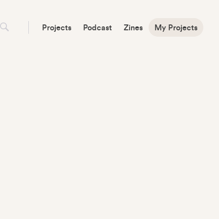
Projects
Podcast
Zines
My Projects