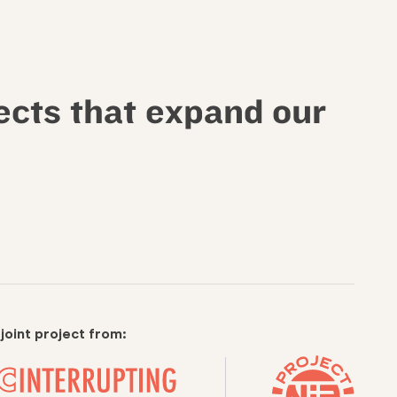
ects that expand our
 joint project from: